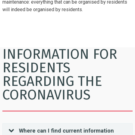
maintenance: everything that can be organised by residents
will indeed be organised by residents.
INFORMATION FOR
RESIDENTS
REGARDING THE
CORONAVIRUS
Where can I find current information