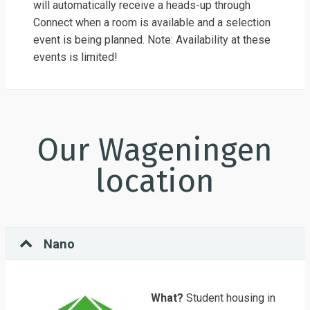
will automatically receive a heads-up through
Connect when a room is available and a selection
event is being planned. Note: Availability at these
events is limited!
Our Wageningen
location
Nano
What?
Student housing in