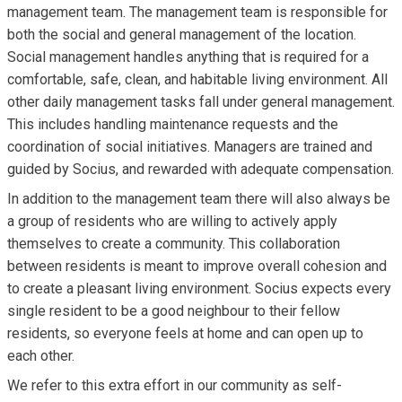
management team. The management team is responsible for
both the social and general management of the location.
Social management handles anything that is required for a
comfortable, safe, clean, and habitable living environment. All
other daily management tasks fall under general management.
This includes handling maintenance requests and the
coordination of social initiatives. Managers are trained and
guided by Socius, and rewarded with adequate compensation.
In addition to the management team there will also always be
a group of residents who are willing to actively apply
themselves to create a community. This collaboration
between residents is meant to improve overall cohesion and
to create a pleasant living environment. Socius expects every
single resident to be a good neighbour to their fellow
residents, so everyone feels at home and can open up to
each other.
We refer to this extra effort in our community as self-