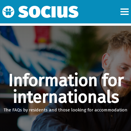
Information for
internationals
The FAQs by residents and those looking for accommodation