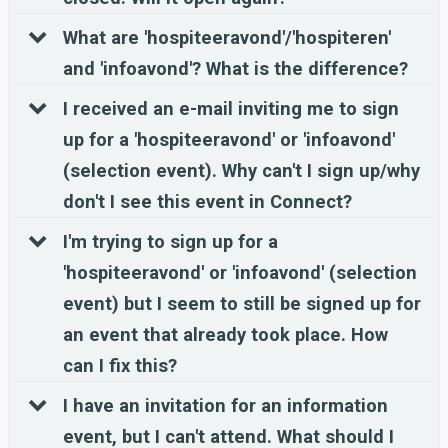
What are 'hospiteeravond'/'hospiteren'
and 'infoavond'? What is the difference?
I received an e-mail inviting me to sign
up for a 'hospiteeravond' or 'infoavond'
(selection event). Why can't I sign up/why
don't I see this event in Connect?
I'm trying to sign up for a
'hospiteeravond' or 'infoavond' (selection
event) but I seem to still be signed up for
an event that already took place. How
can I fix this?
I have an invitation for an information
event, but I can't attend. What should I