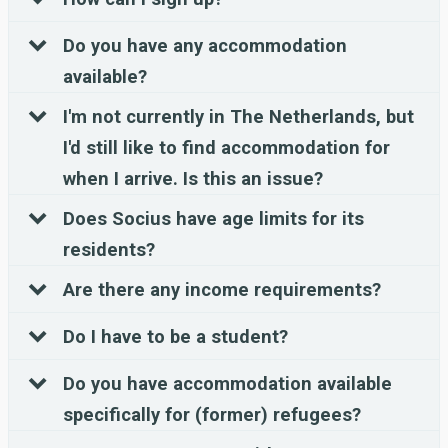
Do you have any accommodation
available?
I'm not currently in The Netherlands, but
I'd still like to find accommodation for
when I arrive. Is this an issue?
Does Socius have age limits for its
residents?
Are there any income requirements?
Do I have to be a student?
Do you have accommodation available
specifically for (former) refugees?