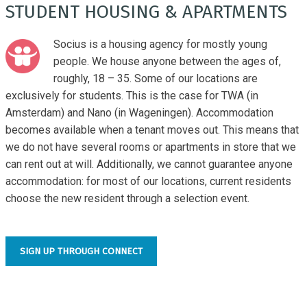
STUDENT HOUSING & APARTMENTS
Socius is a housing agency for mostly young
people. We house anyone between the ages of,
roughly, 18 – 35. Some of our locations are
exclusively for students. This is the case for TWA (in
Amsterdam) and Nano (in Wageningen). Accommodation
becomes available when a tenant moves out. This means that
we do not have several rooms or apartments in store that we
can rent out at will. Additionally, we cannot guarantee anyone
accommodation: for most of our locations, current residents
choose the new resident through a selection event.
SIGN UP THROUGH CONNECT