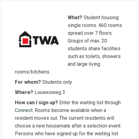
What?
Student housing:
single rooms. 460 rooms
spread over 7 floors.
Groups of max. 20
students share facilities
such as toilets, showers
and large living
rooms/kitchens.
For whom?
Students only.
Where?
Louwesweg 3
How can I sign up?
Enter the waiting list through
Connect
. Rooms become available when a
resident moves out. The current residents will
choose a new housemate after a selection event.
Persons who have signed up for the waiting list