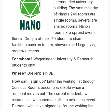
a remodeled university
building. The vast majority
of Nano’s 246 rooms are
single rooms, several are
shared rooms. Nano’s
rooms are spread over 3
floors. Groups of max. 20 students share
facilities such as toilets, showers and large living
rooms/kitchens.
For whom?
Wageningen University & Research
students only.
Where?
Dreijenplein 8B
How can I sign up?
Enter the waiting list through
Connect
. Rooms become available when a
resident moves out. The current residents will
choose a new housemate after a selection event.
Persons who have signed up for the waiting list