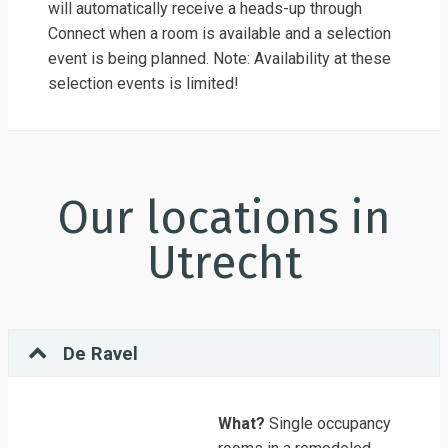
will automatically receive a heads-up through
Connect when a room is available and a selection
event is being planned. Note: Availability at these
selection events is limited!
Our locations in
Utrecht
De Ravel
What?
Single occupancy