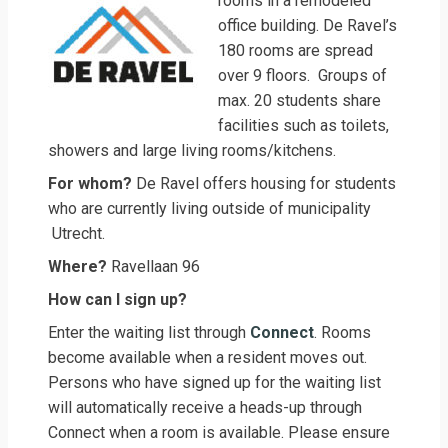
rooms in a remodeled
office building. De Ravel’s
180 rooms are spread
over 9 floors. Groups of
max. 20 students share
facilities such as toilets,
showers and large living rooms/kitchens.
For whom?
De Ravel offers housing for students
who are currently living outside of municipality
Utrecht.
Where?
Ravellaan 96
How can I sign up?
Enter the waiting list through
Connect
. Rooms
become available when a resident moves out.
Persons who have signed up for the waiting list
will automatically receive a heads-up through
Connect when a room is available. Please ensure