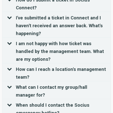
Connect?
I've submitted a ticket in Connect and I
haven't received an answer back. What's
happening?
I am not happy with how ticket was
handled by the management team. What
are my options?
How can I reach a location's management
team?
What can I contact my group/hall
manager for?
When should I contact the Socius
emergency hotline?