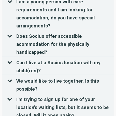
I am a young person with care
requirements and I am looking for
accomodation, do you have special
arrangements?
Does Socius offer accessible
acommodation for the physically
handicapped?
Can I live at a Socius location with my
child(ren)?
We would like to live together. Is this
possible?
I'm trying to sign up for one of your
location's waiting lists, but it seems to be
closed. Will it open again?