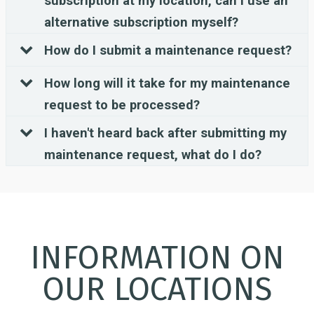
subscription at my location, can I use an
alternative subscription myself?
How do I submit a maintenance request?
How long will it take for my maintenance
request to be processed?
I haven't heard back after submitting my
maintenance request, what do I do?
INFORMATION ON
OUR LOCATIONS