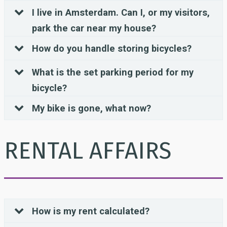
I live in Amsterdam. Can I, or my visitors,
park the car near my house?
How do you handle storing bicycles?
What is the set parking period for my
bicycle?
My bike is gone, what now?
RENTAL AFFAIRS
How is my rent calculated?