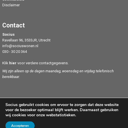
Disclaimer
Contact
Socius
Ravellaan 96, 3533JR, Utrecht
info@sociuswonen.nl
030 - 30 20 364
Klik
hier
voor verdere contactgegevens.
Wij zijn alleen op de dagen maandag, woensdag en vrijdag telefonisch
bereikbaar.
Socius gebruikt cookies om ervoor te zorgen dat deze website
voor de bezoeker optimaal blijft werken. Daarnaast gebruiken
wij cookies voor onze webstatistieken.
Copyright Socius 2024
Accepteren