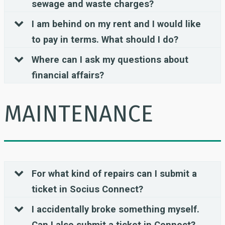
sewage and waste charges?
I am behind on my rent and I would like
to pay in terms. What should I do?
Where can I ask my questions about
financial affairs?
MAINTENANCE
For what kind of repairs can I submit a
ticket in Socius Connect?
I accidentally broke something myself.
Can I also submit a ticket in Connect?