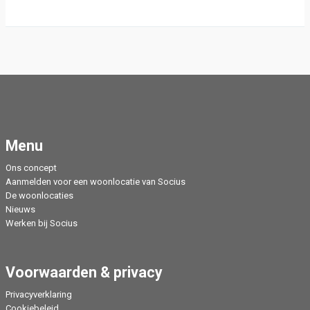
Menu
Ons concept
Aanmelden voor een woonlocatie van Socius
De woonlocaties
Nieuws
Werken bij Socius
Voorwaarden & privacy
Privacyverklaring
Cookiebeleid