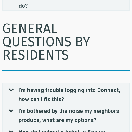
do?
GENERAL
QUESTIONS BY
RESIDENTS
I'm having trouble logging into Connect,
how can I fix this?
I'm bothered by the noise my neighbors
produce, what are my options?
How do I submit a ticket in Socius