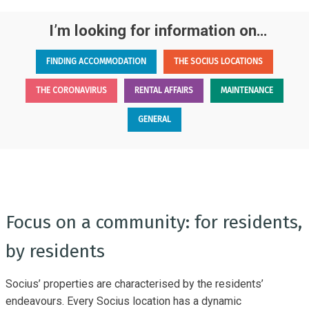
I’m looking for information on…
FINDING ACCOMMODATION
THE SOCIUS LOCATIONS
THE CORONAVIRUS
RENTAL AFFAIRS
MAINTENANCE
GENERAL
Focus on a community: for residents,
by residents
Socius’ properties are characterised by the residents’
endeavours. Every Socius location has a dynamic