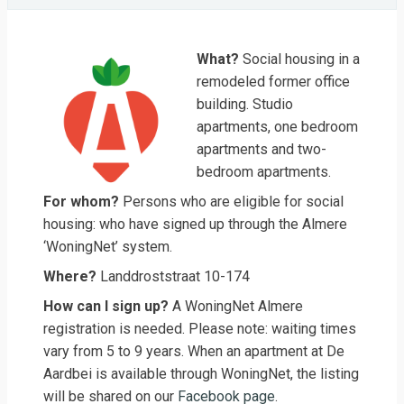
What?
Social housing in a
remodeled former office
building. Studio
apartments, one bedroom
apartments and two-
bedroom apartments.
For whom?
Persons who are eligible for social
housing: who have signed up through the Almere
‘WoningNet’ system.
Where?
Landdroststraat 10-174
How can I sign up?
A WoningNet Almere
registration is needed. Please note: waiting times
vary from 5 to 9 years. When an apartment at De
Aardbei is available through WoningNet, the listing
will be shared on our
Facebook page
.