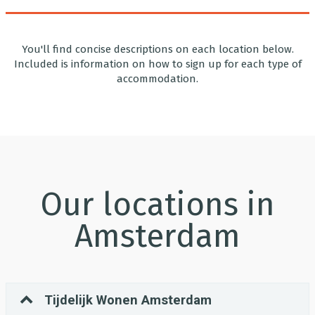
You'll find concise descriptions on each location below.
Included is information on how to sign up for each type of
accommodation.
Our locations in
Amsterdam
Tijdelijk Wonen Amsterdam