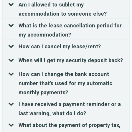
Am I allowed to sublet my
accommodation to someone else?
What is the lease cancellation period for
my accommodation?
How can I cancel my lease/rent?
When will I get my security deposit back?
How can I change the bank account
number that's used for my automatic
monthly payments?
I have received a payment reminder or a
last warning, what do I do?
What about the payment of property tax,