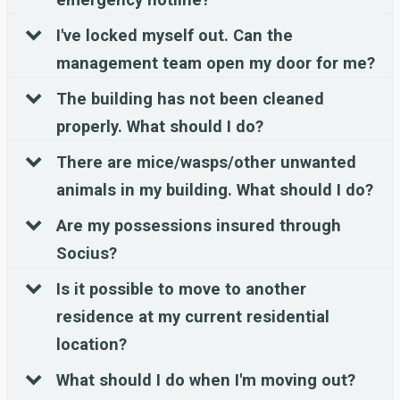
I've locked myself out. Can the
management team open my door for me?
The building has not been cleaned
properly. What should I do?
There are mice/wasps/other unwanted
animals in my building. What should I do?
Are my possessions insured through
Socius?
Is it possible to move to another
residence at my current residential
location?
What should I do when I'm moving out?