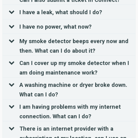
I have a leak, what should I do?
I have no power, what now?
My smoke detector beeps every now and
then. What can I do about it?
Can I cover up my smoke detector when I
am doing maintenance work?
A washing machine or dryer broke down.
What can I do?
I am having problems with my internet
connection. What can I do?
There is an internet provider with a