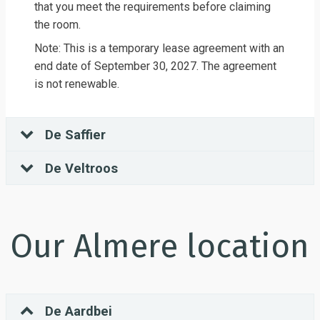
that you meet the requirements before claiming
the room.
Note: This is a temporary lease agreement with an
end date of September 30, 2027. The agreement
is not renewable.
De Saffier
De Veltroos
Our Almere location
De Aardbei