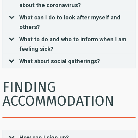
about the coronavirus?
What can I do to look after myself and
others?
What to do and who to inform when I am
feeling sick?
What about social gatherings?
FINDING
ACCOMMODATION
How can I sign up?